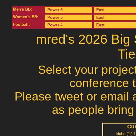
Men's BB:
Power 5
East
Women's BB:
Power 5
East
Football:
Power 4
East
mred's 2026 Big
Ti
Select your projec
conference 
Please tweet or email a
as people bring
Cur
Idaho (17-1