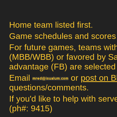
Home team listed first.
Game schedules and scores
For future games, teams with
(MBB/WBB) or favored by Sag
advantage (FB) are selected 
Email
or
post on B
questions/comments.
If you'd like to help with ser
(ph#: 9415)