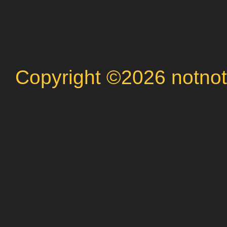
Copyright ©2026 notnot