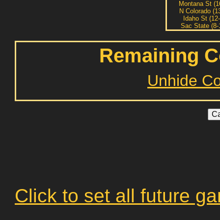
Montana St (1
N Colorado (1
Idaho St (12-
Sac State (8-
Remaining C
Unhide C
Click to set all future 