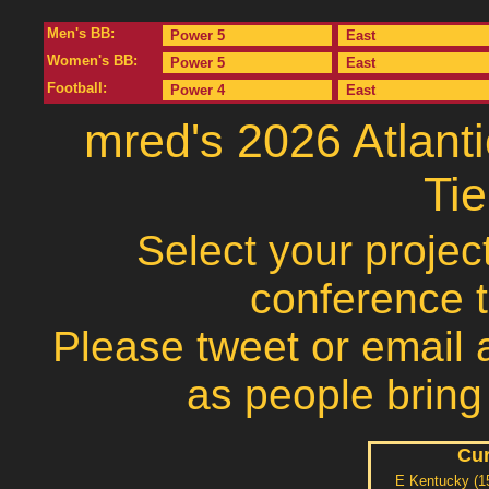
Men's BB:
Power 5
East
Women's BB:
Power 5
East
Football:
Power 4
East
mred's 2026 Atlan
Ti
Select your projec
conference 
Please tweet or email a
as people bring
Cur
E Kentucky (1