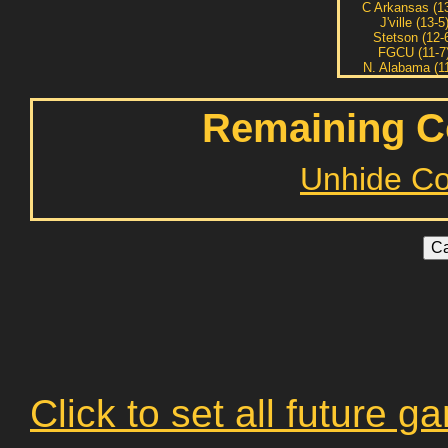
C Arkansas (13
J'ville (13-5
Stetson (12-
FGCU (11-7
N. Alabama (11
Remaining C
Unhide C
Click to set all future 