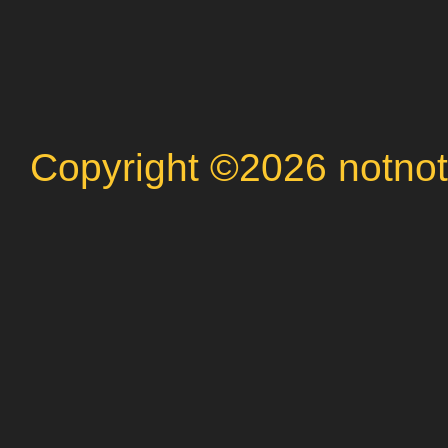
Copyright ©2026 notnot