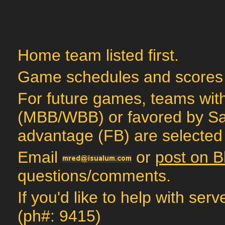
Home team listed first.
Game schedules and scores
For future games, teams with
(MBB/WBB) or favored by Sag
advantage (FB) are selected 
Email
or
post on B
questions/comments.
If you'd like to help with ser
(ph#: 9415)