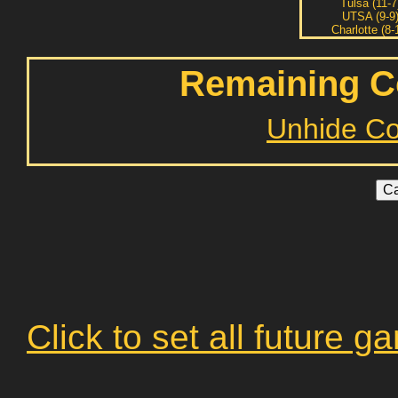
Tulsa (11-7
UTSA (9-9
Charlotte (8-
Remaining C
Unhide C
Click to set all future 