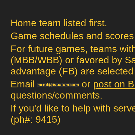
Home team listed first.
Game schedules and scores
For future games, teams with
(MBB/WBB) or favored by Sag
advantage (FB) are selected 
Email
or
post on B
questions/comments.
If you'd like to help with ser
(ph#: 9415)