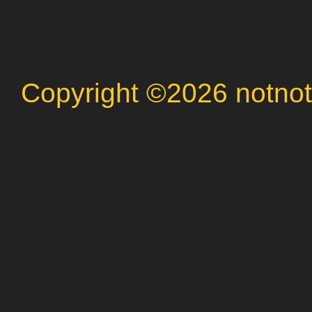
Copyright ©2026 notnot