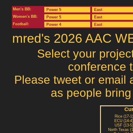
Men's BB:
Power 5
East
Women's BB:
Power 5
East
Football:
Power 4
East
mred's 2026 AAC WB
Select your projec
conference 
Please tweet or email a
as people bring
Cur
Rice (17-1
ECU (14-4
USF (13-5
North Texas (1